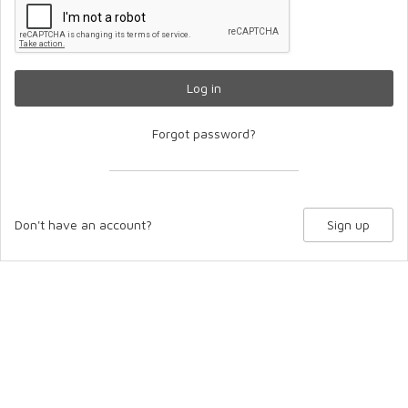
Log in
Forgot password?
Don't have an account?
Sign up