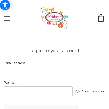
Log in to your account
Email address
Password
Show password