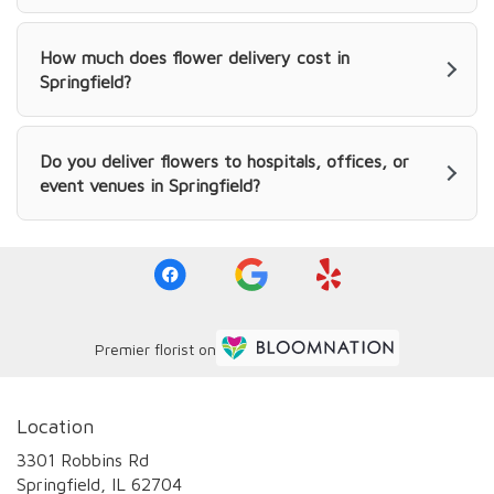
How much does flower delivery cost in
Springfield?
Do you deliver flowers to hospitals, offices, or
event venues in Springfield?
Premier florist on
Location
3301 Robbins Rd
(link
Springfield, IL 62704