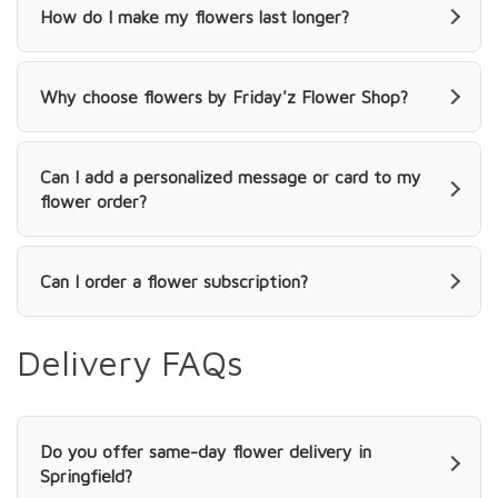
How do I make my flowers last longer?
Why choose flowers by Friday'z Flower Shop?
Can I add a personalized message or card to my
flower order?
Can I order a flower subscription?
Delivery FAQs
Do you offer same-day flower delivery in
Springfield?