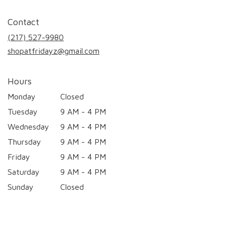
opens
in
Contact
a
new
(217) 527-9980
window)
shopatfridayz@gmail.com
Hours
Monday
Closed
Tuesday
9 AM - 4 PM
Wednesday
9 AM - 4 PM
Thursday
9 AM - 4 PM
Friday
9 AM - 4 PM
Saturday
9 AM - 4 PM
Sunday
Closed