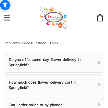
Frequently Asked Questions - FAQs
Do you offer same-day flower delivery in
Springfield?
How much does flower delivery cost in
Springfield?
Can I order online or by phone?