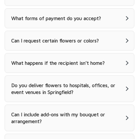
What forms of payment do you accept?
Can I request certain flowers or colors?
What happens if the recipient isn’t home?
Do you deliver flowers to hospitals, offices, or
event venues in Springfield?
Can I include add-ons with my bouquet or
arrangement?