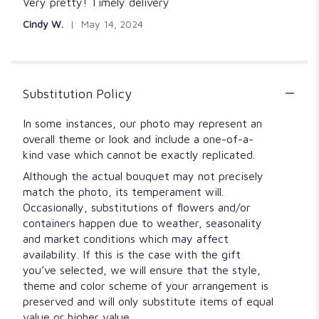
5
Very pretty! Timely delivery
out
Cindy W.
May 14, 2024
of
5
stars
Substitution Policy
In some instances, our photo may represent an
overall theme or look and include a one-of-a-
kind vase which cannot be exactly replicated.
Although the actual bouquet may not precisely
match the photo, its temperament will.
Occasionally, substitutions of flowers and/or
containers happen due to weather, seasonality
and market conditions which may affect
availability. If this is the case with the gift
you’ve selected, we will ensure that the style,
theme and color scheme of your arrangement is
preserved and will only substitute items of equal
value or higher value.