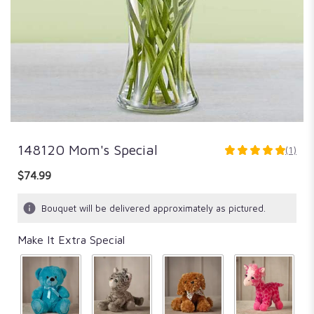
148120 Mom's Special
(1)
5
out
$74.99
of
5
Bouquet will be delivered approximately as pictured.
stars
based
Make It Extra Special
on
1
ratings.
Read
reviews
by