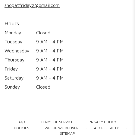
shopatfridayz@gmail.com
Hours
Monday
Closed
Tuesday
9 AM - 4 PM
Wednesday
9 AM - 4 PM
Thursday
9 AM - 4 PM
Friday
9 AM - 4 PM
Saturday
9 AM - 4 PM
Sunday
Closed
·
·
·
FAQs
TERMS OF SERVICE
PRIVACY POLICY
·
·
·
POLICIES
WHERE WE DELIVER
ACCESSIBILITY
SITEMAP