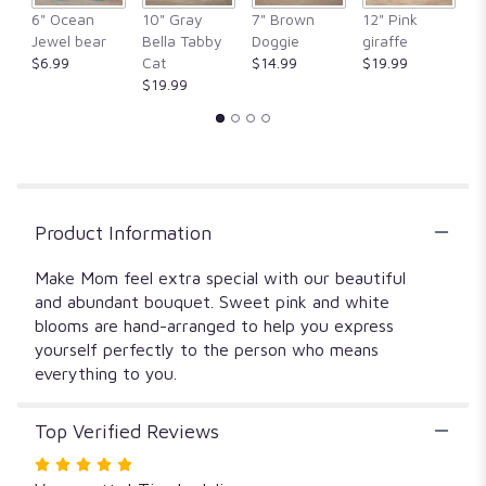
clicking
6" Ocean
10" Gray
7" Brown
12" Pink
1
here.
Jewel bear
Bella Tabby
Doggie
giraffe
Fr
This
$6.99
Cat
$14.99
$19.99
$
link
$19.99
will
scroll
down
this
page
to
Product Information
the
reviews
section
Make Mom feel extra special with our beautiful
for
and abundant bouquet. Sweet pink and white
"148120
blooms are hand-arranged to help you express
Mom's
yourself perfectly to the person who means
Special".
everything to you.
Top Verified Reviews
Rated