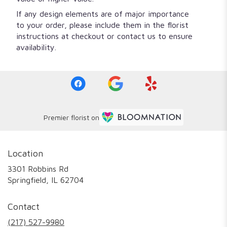
If any design elements are of major importance
to your order, please include them in the florist
instructions at checkout or contact us to ensure
availability.
Premier florist on
Location
3301 Robbins Rd
(link
Springfield, IL 62704
opens
in
Contact
a
new
(217) 527-9980
window)