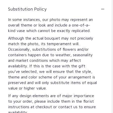
Substitution Policy
In some instances, our photo may represent an
overall theme or look and include a one-of-a-
kind vase which cannot be exactly replicated.
Although the actual bouquet may not precisely
match the photo, its temperament will.
Occasionally, substitutions of flowers and/or
containers happen due to weather, seasonality
and market conditions which may affect
availability. If this is the case with the gift
you’ve selected, we will ensure that the style,
theme and color scheme of your arrangement is
preserved and will only substitute items of equal
value or higher value.
If any design elements are of major importance
to your order, please include them in the florist
instructions at checkout or contact us to ensure
availability.