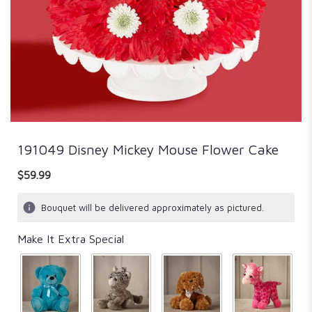
191049 Disney Mickey Mouse Flower Cake
$59.99
Bouquet will be delivered approximately as pictured.
Make It Extra Special