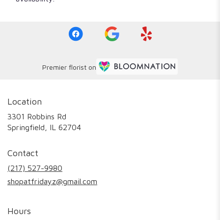
Premier florist on
Location
3301 Robbins Rd
(link
Springfield, IL 62704
opens
in
Contact
a
new
(217) 527-9980
window)
shopatfridayz@gmail.com
Hours