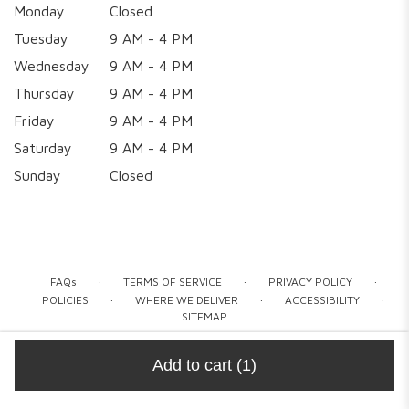
Monday
Closed
Tuesday
9 AM - 4 PM
Wednesday
9 AM - 4 PM
Thursday
9 AM - 4 PM
Friday
9 AM - 4 PM
Saturday
9 AM - 4 PM
Sunday
Closed
·
·
·
FAQs
TERMS OF SERVICE
PRIVACY POLICY
·
·
·
POLICIES
WHERE WE DELIVER
ACCESSIBILITY
SITEMAP
ALL RIGHTS RESERVED ©
Add to cart
(1)