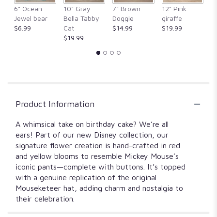
6" Ocean
10" Gray
7" Brown
12" Pink
1
Jewel bear
Bella Tabby
Doggie
giraffe
Fr
$6.99
Cat
$14.99
$19.99
$
$19.99
Product Information
A whimsical take on birthday cake? We’re all
ears! Part of our new Disney collection, our
signature flower creation is hand-crafted in red
and yellow blooms to resemble Mickey Mouse’s
iconic pants—complete with buttons. It’s topped
with a genuine replication of the original
Mouseketeer hat, adding charm and nostalgia to
their celebration.