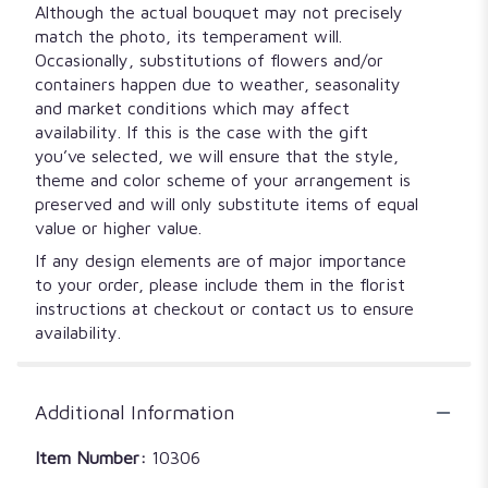
Although the actual bouquet may not precisely
match the photo, its temperament will.
Occasionally, substitutions of flowers and/or
containers happen due to weather, seasonality
and market conditions which may affect
availability. If this is the case with the gift
you’ve selected, we will ensure that the style,
theme and color scheme of your arrangement is
preserved and will only substitute items of equal
value or higher value.
If any design elements are of major importance
to your order, please include them in the florist
instructions at checkout or contact us to ensure
availability.
Additional Information
Item Number:
10306