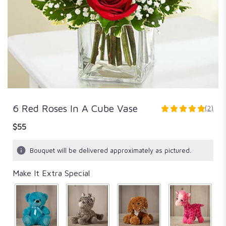
6 Red Roses In A Cube Vase
(2)
5
out
$55
of
5
Bouquet will be delivered approximately as pictured.
stars
based
Make It Extra Special
on
2
ratings.
Read
reviews
by