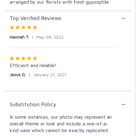
arranged by our florists with fresh gypsophila
Top Verified Reviews
Rated
5
Hannah T.
May 04, 2022
out
of
5
Rated
stars
5
Efficient and reliable!
out
Jesus G.
January 21, 2021
of
5
stars
Substitution Policy
In some instances, our photo may represent an
overall theme or look and include a one-of-a-
kind vase which cannot be exactly replicated.