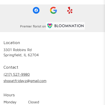
Premier florist on
Location
3301 Robbins Rd
(link
Springfield, IL 62704
opens
in
Contact
a
new
(217) 527-9980
window)
shopatfridayz@gmail.com
Hours
Monday
Closed