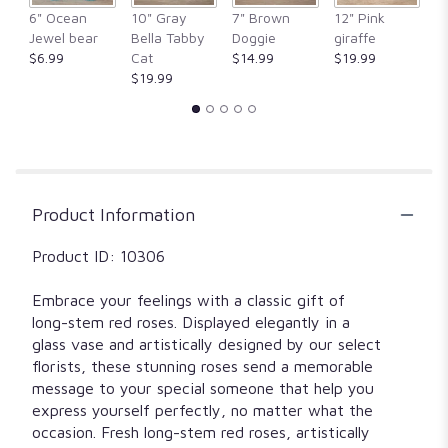
clicking
6" Ocean
10" Gray
7" Brown
12" Pink
1
here.
Jewel bear
Bella Tabby
Doggie
giraffe
Fr
This
$6.99
Cat
$14.99
$19.99
$
link
$19.99
will
scroll
down
this
page
to
Product Information
the
reviews
section
Product ID: 10306
for
"6
Embrace your feelings with a classic gift of
Red
long-stem red roses. Displayed elegantly in a
roses
glass vase and artistically designed by our select
in
florists, these stunning roses send a memorable
a
message to your special someone that help you
cube
express yourself perfectly, no matter what the
vase".
occasion. Fresh long-stem red roses, artistically