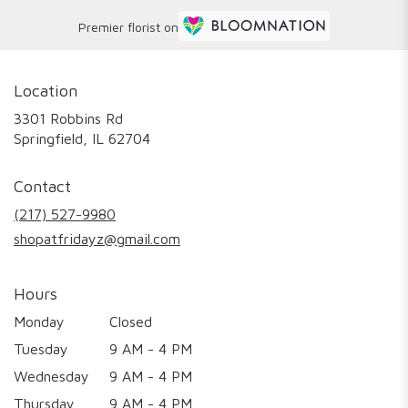
Premier florist on
Location
3301 Robbins Rd
(link
Springfield, IL 62704
opens
in
Contact
a
new
(217) 527-9980
window)
shopatfridayz@gmail.com
Hours
Monday
Closed
Tuesday
9 AM - 4 PM
Wednesday
9 AM - 4 PM
Thursday
9 AM - 4 PM