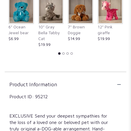
clicking
here.
This
link
6" Ocean
10" Gray
7" Brown
12" Pink
1
will
Jewel bear
Bella Tabby
Doggie
giraffe
Fr
scroll
$6.99
Cat
$14.99
$19.99
$
down
$19.99
this
page
to
the
reviews
section
for
Product Information
"All
Dogs
Product ID: 95212
go
to
Heaven".
EXCLUSIVE Send your deepest sympathies for
the loss of a loved one or beloved pet with our
truly original a-DOG-able arrangement. Hand-