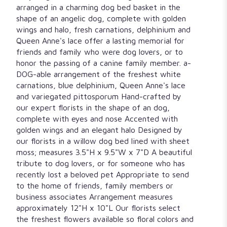
arranged in a charming dog bed basket in the
shape of an angelic dog, complete with golden
wings and halo, fresh carnations, delphinium and
Queen Anne's lace offer a lasting memorial for
friends and family who were dog lovers, or to
honor the passing of a canine family member. a-
DOG-able arrangement of the freshest white
carnations, blue delphinium, Queen Anne's lace
and variegated pittosporum Hand-crafted by
our expert florists in the shape of an dog,
complete with eyes and nose Accented with
golden wings and an elegant halo Designed by
our florists in a willow dog bed lined with sheet
moss; measures 3.5"H x 9.5"W x 7"D A beautiful
tribute to dog lovers, or for someone who has
recently lost a beloved pet Appropriate to send
to the home of friends, family members or
business associates Arrangement measures
approximately 12"H x 10"L Our florists select
the freshest flowers available so floral colors and