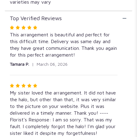
varieties may vary
Top Verified Reviews
Rated
5
This arrangement is beautiful and perfect for
out
this difficult time. Delivery was same day and
of
they have great communication. Thank you again
5
for this perfect arrangement!
stars
Tamara P.
March 06, 2026
Rated
5
My sister loved the arrangement. It did not have
out
the halo, but other than that, it was very similar
of
to the picture on your website. Plus it was
5
delivered in a timely manner. Thank you! ----
stars
Florist's Response: I am so sorry. That was my
fault. I completely forgot the halo! I'm glad your
sister liked it despite my forgetfulness!