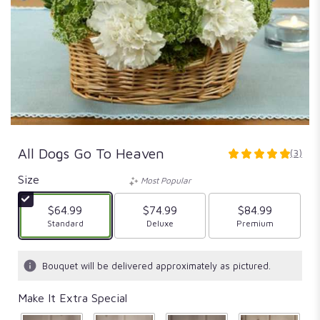
All Dogs Go To Heaven
(3)
5
out
Size
Most Popular
of
5
$64.99
$74.99
$84.99
stars
Arrangement size
Standard
Arrangement size
Deluxe
Arrangement size
Premium
based
on
3
Bouquet will be delivered approximately as pictured.
ratings.
Read
Make It Extra Special
reviews
by