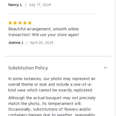
Nancy L.
July 17, 2024
Rated
5
Beautiful arrangement, smooth online
out
transaction! Will use your store again!
of
Joanna J.
April 20, 2024
5
stars
Substitution Policy
In some instances, our photo may represent an
overall theme or look and include a one-of-a-
kind vase which cannot be exactly replicated.
Although the actual bouquet may not precisely
match the photo, its temperament will.
Occasionally, substitutions of flowers and/or
containers happen due to weather, seasonality