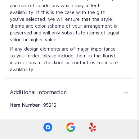
and market conditions which may affect
availability. If this is the case with the gift
you’ve selected, we will ensure that the style,
theme and color scheme of your arrangement is
preserved and will only substitute items of equal
value or higher value.
If any design elements are of major importance
to your order, please include them in the florist
instructions at checkout or contact us to ensure
availability.
Additional Information
Item Number:
95212