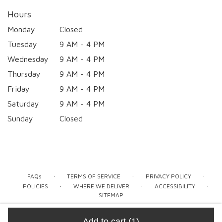
Hours
Monday
Closed
Tuesday
9 AM - 4 PM
Wednesday
9 AM - 4 PM
Thursday
9 AM - 4 PM
Friday
9 AM - 4 PM
Saturday
9 AM - 4 PM
Sunday
Closed
·
·
·
FAQs
TERMS OF SERVICE
PRIVACY POLICY
·
·
·
POLICIES
WHERE WE DELIVER
ACCESSIBILITY
SITEMAP
ALL RIGHTS RESERVED ©
Add to cart
(1)