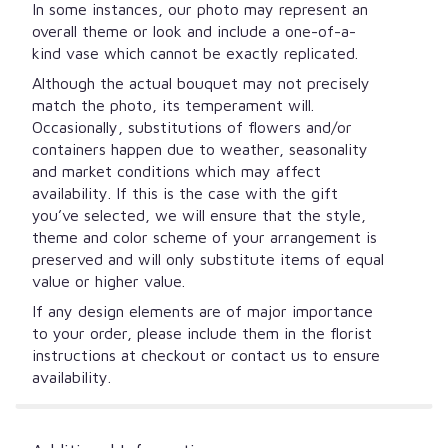
In some instances, our photo may represent an
overall theme or look and include a one-of-a-
kind vase which cannot be exactly replicated.
Although the actual bouquet may not precisely
match the photo, its temperament will.
Occasionally, substitutions of flowers and/or
containers happen due to weather, seasonality
and market conditions which may affect
availability. If this is the case with the gift
you’ve selected, we will ensure that the style,
theme and color scheme of your arrangement is
preserved and will only substitute items of equal
value or higher value.
If any design elements are of major importance
to your order, please include them in the florist
instructions at checkout or contact us to ensure
availability.