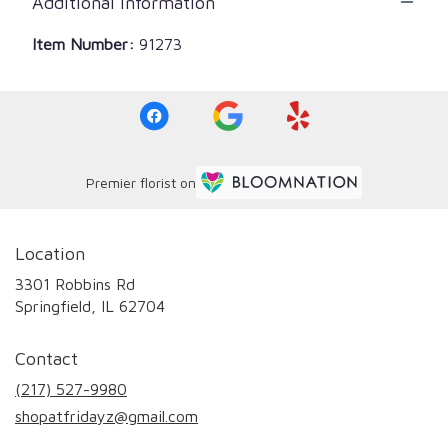
Additional Information
Item Number:
91273
Premier florist on
Location
3301 Robbins Rd
(link
Springfield, IL 62704
opens
in
Contact
a
new
(217) 527-9980
window)
shopatfridayz@gmail.com