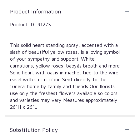
Product Information
Product ID: 91273
This solid heart standing spray, accented with a
slash of beautiful yellow roses, is a loving symbol
of your sympathy and support. White
carnations, yellow roses, babyâs breath and more
Solid heart with oasis in mache, tied to the wire
easel with satin ribbon Sent directly to the
funeral home by family and friends Our florists
use only the freshest flowers available so colors
and varieties may vary Measures approximately
26"H x 26"L
Substitution Policy