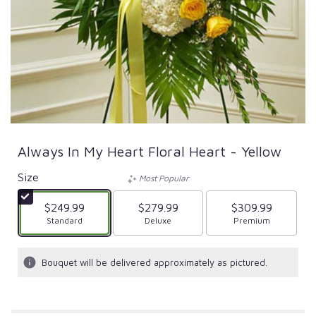
Always In My Heart Floral Heart - Yellow
Size
Most Popular
$249.99
$279.99
$309.99
Arrangement size
Standard
Arrangement size
Deluxe
Arrangement size
Premium
Bouquet will be delivered approximately as pictured.