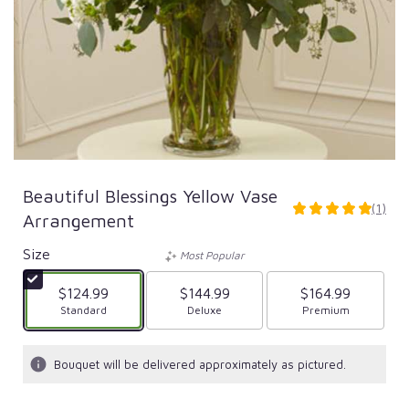
Beautiful Blessings Yellow Vase
(1)
5
Arrangement
out
of
Size
Most Popular
5
stars
$124.99
$144.99
$164.99
based
Arrangement size
Standard
Arrangement size
Deluxe
Arrangement size
Premium
on
1
ratings.
Bouquet will be delivered approximately as pictured.
Read
reviews