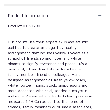
by
clicking
here.
Product Information
This
link
Product ID: 91298
will
scroll
down
this
Our florists use their expert skills and artistic
page
abilities to create an elegant sympathy
to
arrangement that includes yellow flowers as a
the
symbol of friendship and hope, and white
reviews
blooms to signify reverence and peace. Itâs a
section
beautiful, fitting final tribute for a beloved
for
family member, friend or colleague. Hand-
"Beautiful
designed arrangement of fresh yellow roses,
Blessings
white football mums, stock, snapdragons and
Yellow
Vase
more Accented with salal, seeded eucalyptus
Arrangement".
and more Presented in a footed clear glass vase;
measures 11"H Can be sent to the home of
friends, family members or business associates,