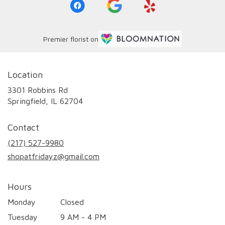
Premier florist on
Location
3301 Robbins Rd
(link
Springfield, IL 62704
opens
in
Contact
a
new
(217) 527-9980
window)
shopatfridayz@gmail.com
Hours
Monday
Closed
Tuesday
9 AM - 4 PM