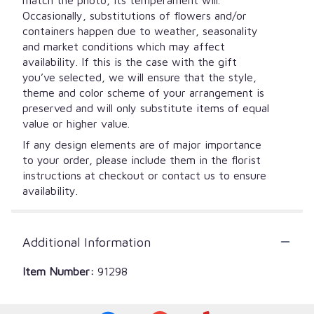
Occasionally, substitutions of flowers and/or
containers happen due to weather, seasonality
and market conditions which may affect
availability. If this is the case with the gift
you’ve selected, we will ensure that the style,
theme and color scheme of your arrangement is
preserved and will only substitute items of equal
value or higher value.
If any design elements are of major importance
to your order, please include them in the florist
instructions at checkout or contact us to ensure
availability.
Additional Information
Item Number:
91298