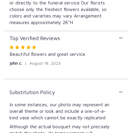
or directly to the funeral service Our florists
choose only the freshest flowers available, so
colors and varieties may vary Arrangement
measures approximately 26"H
Top Verified Reviews
Rated
5
Beautiful flowers and great service.
out
john c.
August 18, 2023
of
5
stars
Substitution Policy
In some instances, our photo may represent an
overall theme or look and include a one-of-a-
kind vase which cannot be exactly replicated.
Although the actual bouquet may not precisely
match the photo, its temperament will.