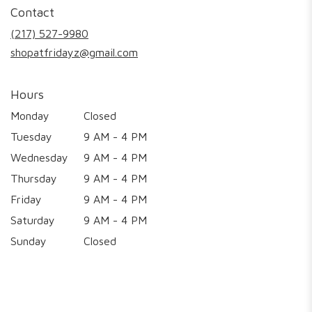
in
Contact
a
new
(217) 527-9980
window)
shopatfridayz@gmail.com
Hours
Monday
Closed
Tuesday
9 AM - 4 PM
Wednesday
9 AM - 4 PM
Thursday
9 AM - 4 PM
Friday
9 AM - 4 PM
Saturday
9 AM - 4 PM
Sunday
Closed