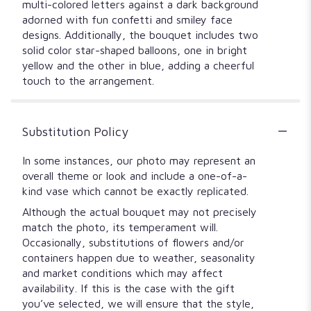
multi-colored letters against a dark background
adorned with fun confetti and smiley face
designs. Additionally, the bouquet includes two
solid color star-shaped balloons, one in bright
yellow and the other in blue, adding a cheerful
touch to the arrangement.
Substitution Policy
In some instances, our photo may represent an
overall theme or look and include a one-of-a-
kind vase which cannot be exactly replicated.
Although the actual bouquet may not precisely
match the photo, its temperament will.
Occasionally, substitutions of flowers and/or
containers happen due to weather, seasonality
and market conditions which may affect
availability. If this is the case with the gift
you’ve selected, we will ensure that the style,