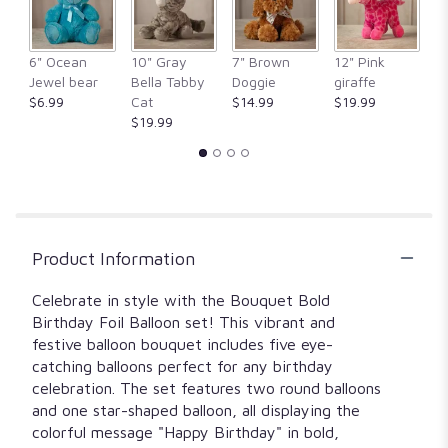
6" Ocean
10" Gray
7" Brown
12" Pink
1
Jewel bear
Bella Tabby
Doggie
giraffe
Fr
$6.99
Cat
$14.99
$19.99
$
$19.99
Product Information
Celebrate in style with the Bouquet Bold
Birthday Foil Balloon set! This vibrant and
festive balloon bouquet includes five eye-
catching balloons perfect for any birthday
celebration. The set features two round balloons
and one star-shaped balloon, all displaying the
colorful message "Happy Birthday" in bold,