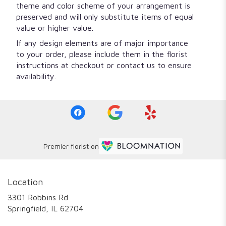
theme and color scheme of your arrangement is
preserved and will only substitute items of equal
value or higher value.
If any design elements are of major importance
to your order, please include them in the florist
instructions at checkout or contact us to ensure
availability.
Premier florist on
Location
3301 Robbins Rd
(link
Springfield, IL 62704
opens