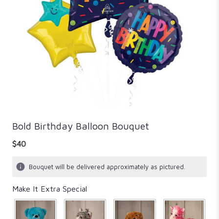
Bold Birthday Balloon Bouquet
$40
Bouquet will be delivered approximately as pictured.
Make It Extra Special