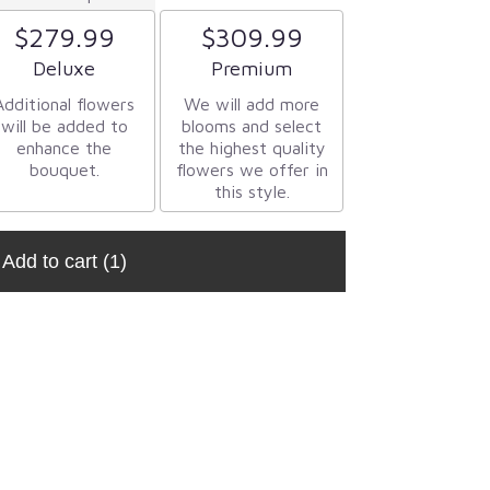
$279.99
$309.99
Arrangement size
Arrangement size
Deluxe
Premium
Additional flowers
We will add more
will be added to
blooms and select
enhance the
the highest quality
bouquet.
flowers we offer in
this style.
Add to cart
(1)