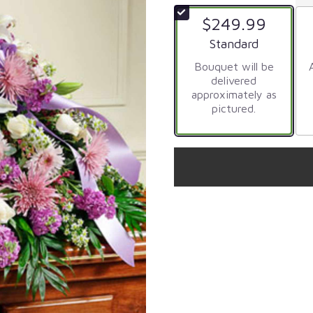
$249.99
Arrangement size
Standard
Bouquet will be
delivered
approximately as
pictured.