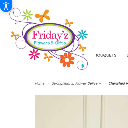
BIRTHDAY
BALLOON BOUQUETS
Home
Springfield, IL Flower Delivery
Cherished M