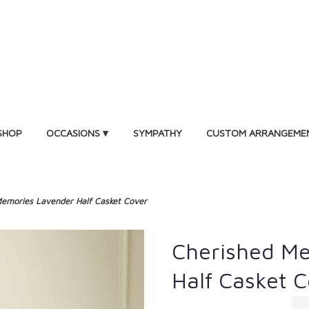
SHOP
OCCASIONS ▾
SYMPATHY
CUSTOM ARRANGEME
emories Lavender Half Casket Cover
Cherished M
Half Casket 