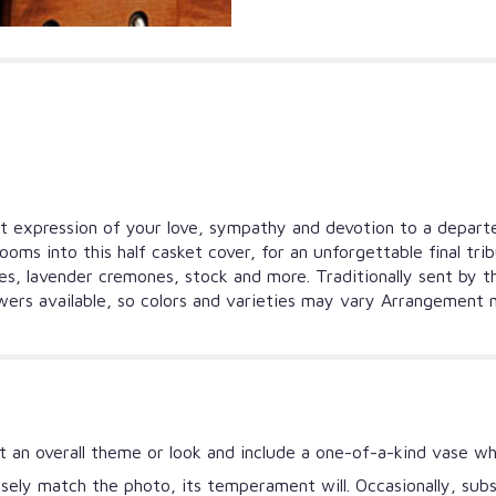
felt expression of your love, sympathy and devotion to a depar
looms into this half casket cover, for an unforgettable final tr
lies, lavender cremones, stock and more. Traditionally sent by 
owers available, so colors and varieties may vary Arrangement m
 an overall theme or look and include a one-of-a-kind vase wh
ely match the photo, its temperament will. Occasionally, subs