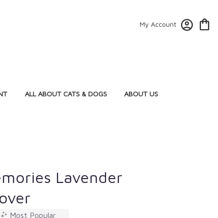
My Account
NT
ALL ABOUT CATS & DOGS
ABOUT US
emories Lavender
Cover
Most Popular