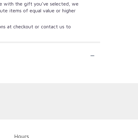
se with the gift you’ve selected, we
tute items of equal value or higher
ions at checkout or contact us to
Hours