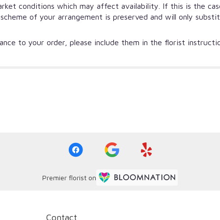
et conditions which may affect availability. If this is the ca
r scheme of your arrangement is preserved and will only substi
nce to your order, please include them in the florist instruct
Premier florist on
Contact