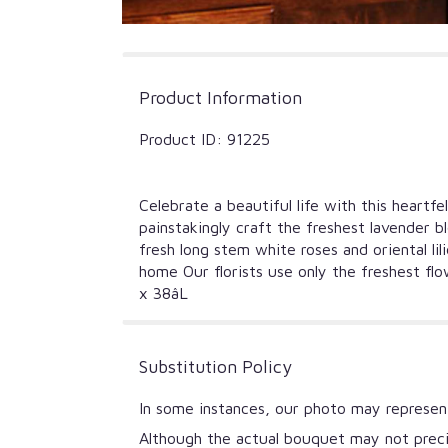
Product Information
Product ID: 91225
Celebrate a beautiful life with this heart
painstakingly craft the freshest lavender b
fresh long stem white roses and oriental li
home Our florists use only the freshest fl
x 38âL
Substitution Policy
In some instances, our photo may represent
Although the actual bouquet may not precis