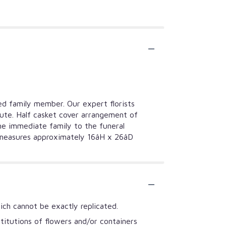
ted family member. Our expert florists
ibute. Half casket cover arrangement of
the immediate family to the funeral
easures approximately 16âH x 26âD
ich cannot be exactly replicated.
titutions of flowers and/or containers