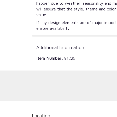
happen due to weather, seasonality and mark
will ensure that the style, theme and colo
value.
If any design elements are of major importa
ensure availability.
Additional Information
Item Number:
91225
Location