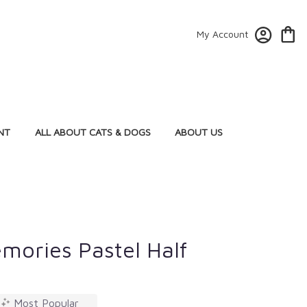
My Account
NT
ALL ABOUT CATS & DOGS
ABOUT US
mories Pastel Half
Most Popular