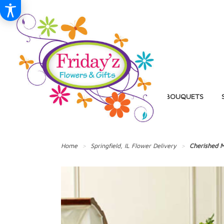
BIRTHDAY
BALLOON BOUQUETS
Home
Springfield, IL Flower Delivery
Cherished M