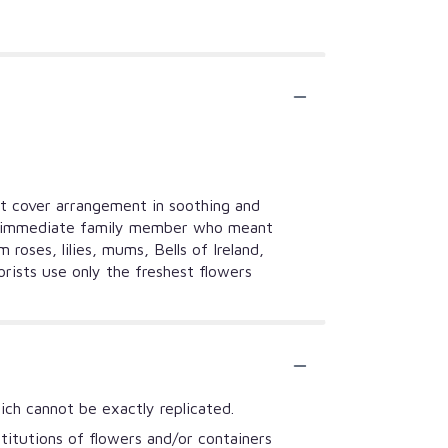
ket cover arrangement in soothing and
or an immediate family member who meant
oses, lilies, mums, Bells of Ireland,
orists use only the freshest flowers
ich cannot be exactly replicated.
titutions of flowers and/or containers