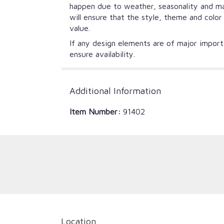
happen due to weather, seasonality and mark
will ensure that the style, theme and colo
value.
If any design elements are of major importa
ensure availability.
Additional Information
Item Number:
91402
Location