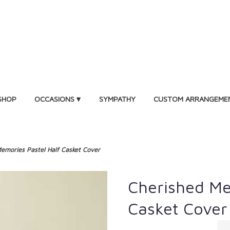
SHOP
OCCASIONS ▾
SYMPATHY
CUSTOM ARRANGEME
emories Pastel Half Casket Cover
Cherished Me
Casket Cover