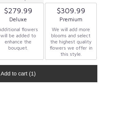
$279.99
$309.99
Arrangement size
Arrangement size
Deluxe
Premium
Additional flowers
We will add more
will be added to
blooms and select
enhance the
the highest quality
bouquet.
flowers we offer in
this style.
Add to cart
(1)