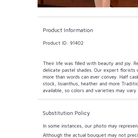
Product Information
Product ID: 91402
Their life was filled with beauty and joy.
delicate pastel shades. Our expert florists
more than words can ever convey. Half cask
stock, lisianthus, heather and more Traditi
available, so colors and varieties may var
Substitution Policy
In some instances, our photo may represent
Although the actual bouquet may not precis