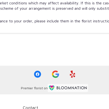
et conditions which may affect availability. If this is the ca
r scheme of your arrangement is preserved and will only substi
nce to your order, please include them in the florist instruct
Premier florist on
Contact