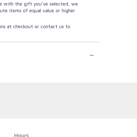
se with the gift you’ve selected, we
tute items of equal value or higher
ions at checkout or contact us to
Hours