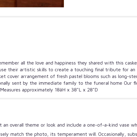
 Remember all the love and happiness they shared with this cas
 use their artistic skills to create a touching final tribute f
et cover arrangement of fresh pastel blooms such as long-stem r
onally sent by the immediate family to the funeral home Our fl
y Measures approximately 18âH x 38"L x 28"D
 an overall theme or look and include a one-of-a-kind vase wh
ely match the photo, its temperament will. Occasionally, subs