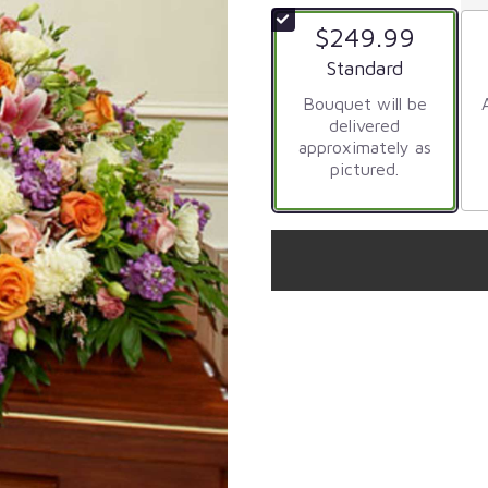
$249.99
Arrangement size
Standard
Bouquet will be
delivered
approximately as
pictured.