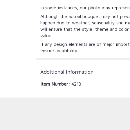
In some instances, our photo may represent
Although the actual bouquet may not precis
happen due to weather, seasonality and mark
will ensure that the style, theme and colo
value.
If any design elements are of major importa
ensure availability.
Additional Information
Item Number:
4213