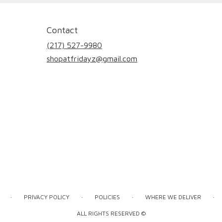
Contact
(217) 527-9980
shopatfridayz@gmail.com
·
·
·
·
PRIVACY POLICY
POLICIES
WHERE WE DELIVER
ALL RIGHTS RESERVED ©