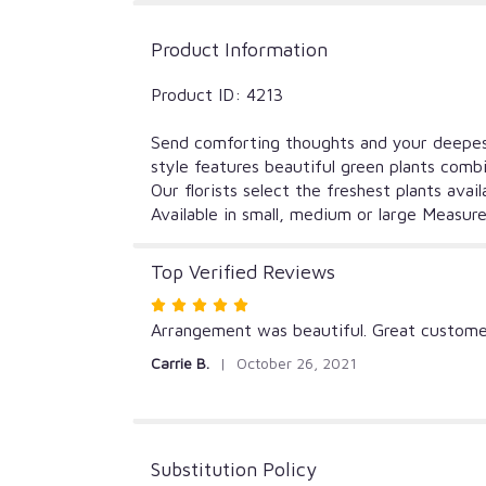
Product Information
Product ID: 4213
Send comforting thoughts and your deepest 
style features beautiful green plants combi
Our florists select the freshest plants ava
Available in small, medium or large Measur
Top Verified Reviews
Rated
5
Arrangement was beautiful. Great customer
out
Carrie B.
October 26, 2021
of
5
stars
Substitution Policy