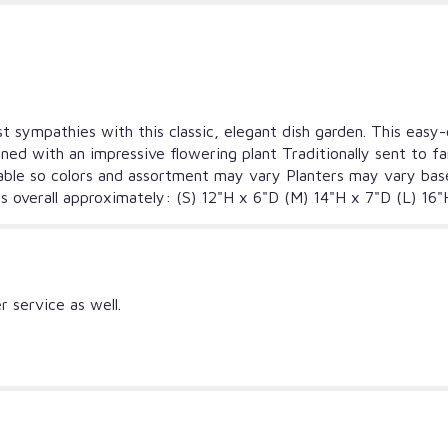
for
"European
Sympathy
Dish
Garden".
sympathies with this classic, elegant dish garden. This easy-
ned with an impressive flowering plant Traditionally sent to fa
ilable so colors and assortment may vary Planters may vary based
es overall approximately: (S) 12"H x 6"D (M) 14"H x 7"D (L) 16
 service as well.