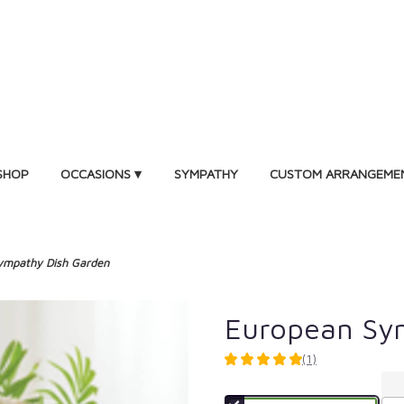
SHOP
OCCASIONS ▾
SYMPATHY
CUSTOM ARRANGEME
ympathy Dish Garden
European Sy
(1)
5
out
of