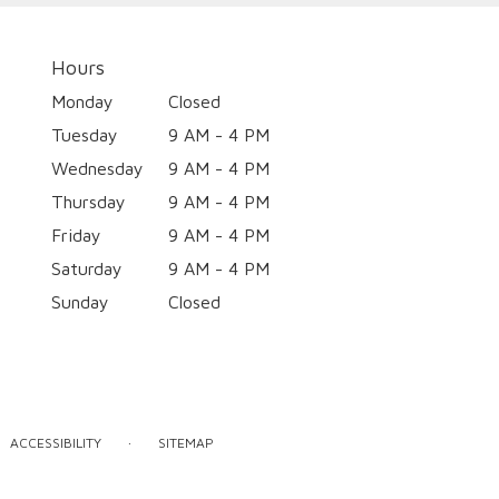
Hours
Monday
Closed
Tuesday
9 AM - 4 PM
Wednesday
9 AM - 4 PM
Thursday
9 AM - 4 PM
Friday
9 AM - 4 PM
Saturday
9 AM - 4 PM
Sunday
Closed
·
ACCESSIBILITY
SITEMAP