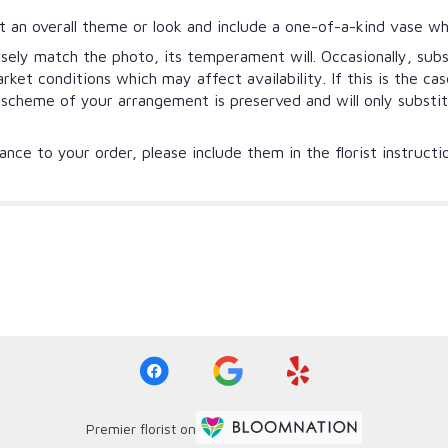
 an overall theme or look and include a one-of-a-kind vase wh
ely match the photo, its temperament will. Occasionally, subs
et conditions which may affect availability. If this is the ca
r scheme of your arrangement is preserved and will only substi
nce to your order, please include them in the florist instruct
Premier florist on