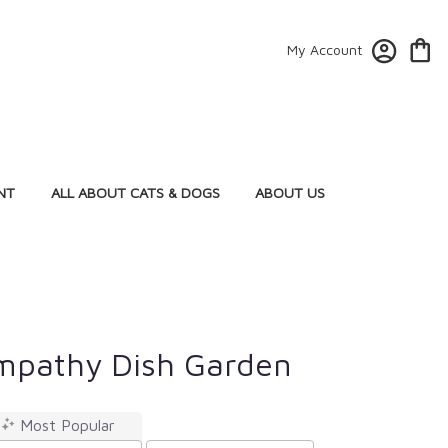
My Account
NT
ALL ABOUT CATS & DOGS
ABOUT US
mpathy Dish Garden
Most Popular