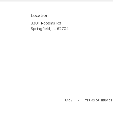
Location
3301 Robbins Rd
(link
Springfield, IL 62704
opens
in
a
new
window)
·
FAQs
TERMS OF SERVICE