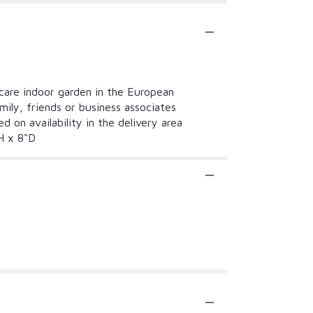
care indoor garden in the European
mily, friends or business associates
 on availability in the delivery area
"H x 8"D