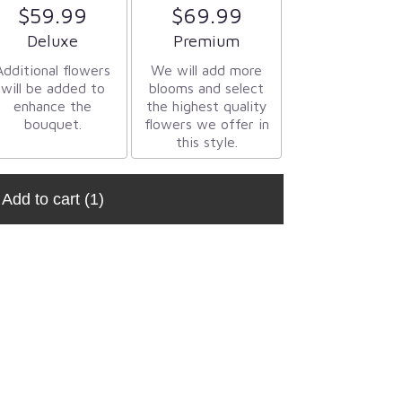
$59.99
$69.99
Arrangement size
Arrangement size
Deluxe
Premium
Additional flowers
We will add more
will be added to
blooms and select
enhance the
the highest quality
bouquet.
flowers we offer in
this style.
Add to cart
(1)