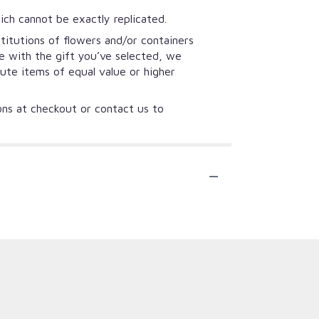
ich cannot be exactly replicated.
titutions of flowers and/or containers
se with the gift you’ve selected, we
tute items of equal value or higher
ions at checkout or contact us to