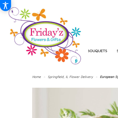
BIRTHDAY
BALLOON BOUQUETS
Home
Springfield, IL Flower Delivery
European S