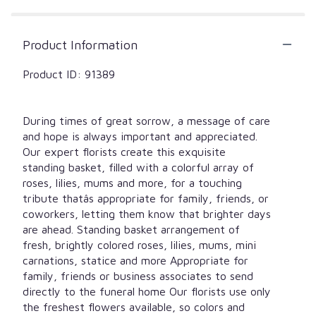
Product Information
Product ID: 91389
During times of great sorrow, a message of care
and hope is always important and appreciated.
Our expert florists create this exquisite
standing basket, filled with a colorful array of
roses, lilies, mums and more, for a touching
tribute thatâs appropriate for family, friends, or
coworkers, letting them know that brighter days
are ahead. Standing basket arrangement of
fresh, brightly colored roses, lilies, mums, mini
carnations, statice and more Appropriate for
family, friends or business associates to send
directly to the funeral home Our florists use only
the freshest flowers available, so colors and