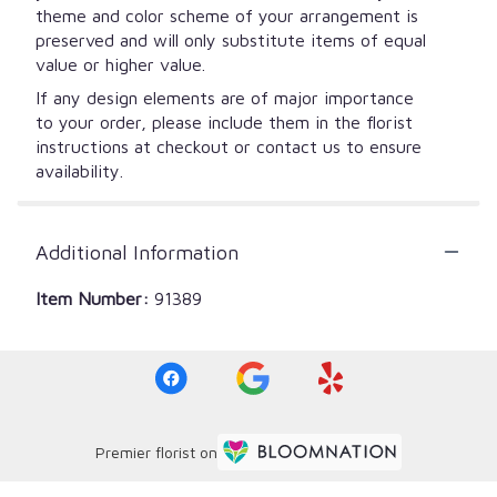
theme and color scheme of your arrangement is
preserved and will only substitute items of equal
value or higher value.
If any design elements are of major importance
to your order, please include them in the florist
instructions at checkout or contact us to ensure
availability.
Additional Information
Item Number:
91389
Premier florist on