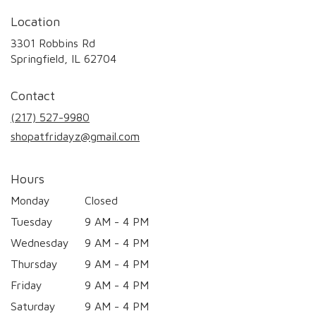
Location
3301 Robbins Rd
(link
Springfield, IL 62704
opens
in
Contact
a
new
(217) 527-9980
window)
shopatfridayz@gmail.com
Hours
Monday
Closed
Tuesday
9 AM - 4 PM
Wednesday
9 AM - 4 PM
Thursday
9 AM - 4 PM
Friday
9 AM - 4 PM
Saturday
9 AM - 4 PM