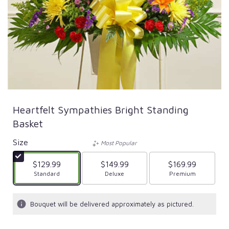
Heartfelt Sympathies Bright Standing
Basket
Size
Most Popular
$129.99
$149.99
$169.99
Arrangement size
Standard
Arrangement size
Deluxe
Arrangement size
Premium
Bouquet will be delivered approximately as pictured.