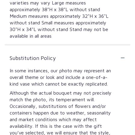
varieties may vary Large measures
approximately 38"H x 38"L without stand
Medium measures approximately 32"H x 36"L
without stand Small measures approximately
30"H x 34"L without stand Stand may not be
available in all areas
Substitution Policy
In some instances, our photo may represent an
overall theme or look and include a one-of-a-
kind vase which cannot be exactly replicated.
Although the actual bouquet may not precisely
match the photo, its temperament will.
Occasionally, substitutions of flowers and/or
containers happen due to weather, seasonality
and market conditions which may affect
availability. If this is the case with the gift
you’ve selected, we will ensure that the style,