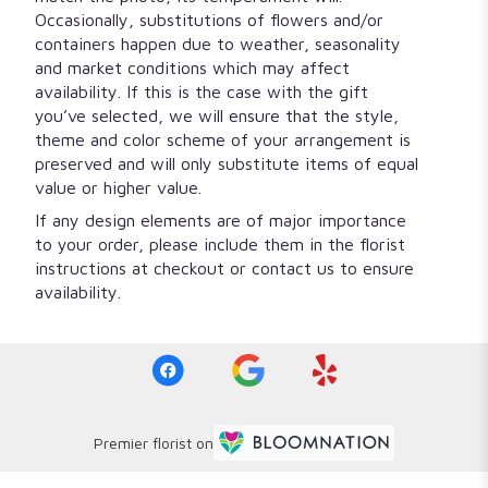
Occasionally, substitutions of flowers and/or
containers happen due to weather, seasonality
and market conditions which may affect
availability. If this is the case with the gift
you’ve selected, we will ensure that the style,
theme and color scheme of your arrangement is
preserved and will only substitute items of equal
value or higher value.
If any design elements are of major importance
to your order, please include them in the florist
instructions at checkout or contact us to ensure
availability.
Premier florist on