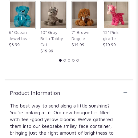
1
ratings.
Read
reviews
by
clicking
6" Ocean
10" Gray
7" Brown
12" Pink
1
here.
Jewel bear
Bella Tabby
Doggie
giraffe
Fr
This
$6.99
Cat
$14.99
$19.99
$
link
$19.99
will
scroll
down
this
page
to
Product Information
the
reviews
section
The best way to send along a little sunshine?
for
You’re looking at it. Our new bouquet is filled
"Make
with feel-good yellow blooms. We’ve gathered
me
them into our keepsake smiley face container,
smile".
bringing just the right amount of brightness to