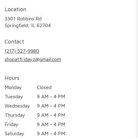
Location
3301 Robbins Rd
(link
Springfield, IL 62704
opens
in
Contact
a
new
(217) 527-9980
window)
shopatfridayz@gmail.com
Hours
Monday
Closed
Tuesday
9 AM - 4 PM
Wednesday
9 AM - 4 PM
Thursday
9 AM - 4 PM
Friday
9 AM - 4 PM
Saturday
9 AM - 4 PM