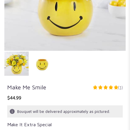
Make Me Smile
(1)
5
out
$44.99
of
5
Bouquet will be delivered approximately as pictured.
stars
based
Make It Extra Special
on