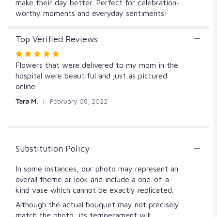
make their day better. Perfect for celebration-
worthy moments and everyday sentiments!
Top Verified Reviews
Rated
5
Flowers that were delivered to my mom in the
out
hospital were beautiful and just as pictured
of
online.
5
Tara M.
February 08, 2022
stars
Substitution Policy
In some instances, our photo may represent an
overall theme or look and include a one-of-a-
kind vase which cannot be exactly replicated.
Although the actual bouquet may not precisely
match the photo, its temperament will.