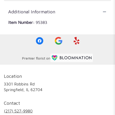
Additional Information
Item Number:
95383
Premier florist on
Location
3301 Robbins Rd
(link
Springfield, IL 62704
opens
in
Contact
a
new
(217) 527-9980
window)