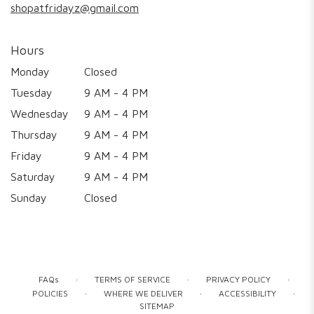
shopatfridayz@gmail.com
Hours
Monday
Closed
Tuesday
9 AM - 4 PM
Wednesday
9 AM - 4 PM
Thursday
9 AM - 4 PM
Friday
9 AM - 4 PM
Saturday
9 AM - 4 PM
Sunday
Closed
·
·
·
FAQs
TERMS OF SERVICE
PRIVACY POLICY
·
·
·
POLICIES
WHERE WE DELIVER
ACCESSIBILITY
SITEMAP