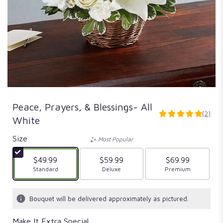
Peace, Prayers, & Blessings- All
(2)
5
White
out
of
Size
Most Popular
5
stars
$49.99
$59.99
$69.99
based
Arrangement size
Standard
Arrangement size
Deluxe
Arrangement size
Premium
on
2
ratings.
Bouquet will be delivered approximately as pictured.
Read
reviews
Make It Extra Special