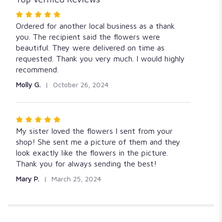
Rated
5
Ordered for another local business as a thank
out
you. The recipient said the flowers were
of
beautiful. They were delivered on time as
5
requested. Thank you very much. I would highly
stars
recommend.
Molly G.
October 26, 2024
Rated
5
My sister loved the flowers I sent from your
out
shop! She sent me a picture of them and they
of
look exactly like the flowers in the picture.
5
Thank you for always sending the best!
stars
Mary P.
March 25, 2024