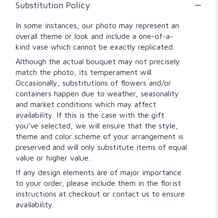
Substitution Policy
In some instances, our photo may represent an
overall theme or look and include a one-of-a-
kind vase which cannot be exactly replicated.
Although the actual bouquet may not precisely
match the photo, its temperament will.
Occasionally, substitutions of flowers and/or
containers happen due to weather, seasonality
and market conditions which may affect
availability. If this is the case with the gift
you’ve selected, we will ensure that the style,
theme and color scheme of your arrangement is
preserved and will only substitute items of equal
value or higher value.
If any design elements are of major importance
to your order, please include them in the florist
instructions at checkout or contact us to ensure
availability.