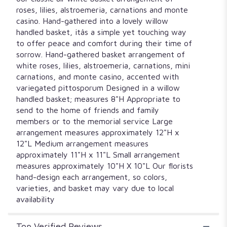
roses, lilies, alstroemeria, carnations and monte
casino. Hand-gathered into a lovely willow
handled basket, itâs a simple yet touching way
to offer peace and comfort during their time of
sorrow. Hand-gathered basket arrangement of
white roses, lilies, alstroemeria, carnations, mini
carnations, and monte casino, accented with
variegated pittosporum Designed in a willow
handled basket; measures 8"H Appropriate to
send to the home of friends and family
members or to the memorial service Large
arrangement measures approximately 12"H x
12"L Medium arrangement measures
approximately 11"H x 11"L Small arrangement
measures approximately 10"H X 10"L Our florists
hand-design each arrangement, so colors,
varieties, and basket may vary due to local
availability
Top Verified Reviews