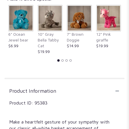
by
clicking
here.
This
link
will
6" Ocean
10" Gray
7" Brown
12" Pink
1
scroll
Jewel bear
Bella Tabby
Doggie
giraffe
Fr
down
$6.99
Cat
$14.99
$19.99
$
this
$19.99
page
to
the
reviews
section
for
"Peace,
Product Information
Prayers,
&
Product ID: 95383
Blessings-
All
White".
Make a heartfelt gesture of your sympathy with
our classic all-white basket arrangement of