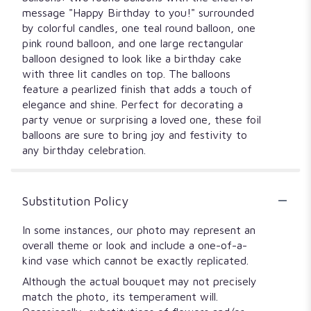
message "Happy Birthday to you!" surrounded
by colorful candles, one teal round balloon, one
pink round balloon, and one large rectangular
balloon designed to look like a birthday cake
with three lit candles on top. The balloons
feature a pearlized finish that adds a touch of
elegance and shine. Perfect for decorating a
party venue or surprising a loved one, these foil
balloons are sure to bring joy and festivity to
any birthday celebration.
Substitution Policy
In some instances, our photo may represent an
overall theme or look and include a one-of-a-
kind vase which cannot be exactly replicated.
Although the actual bouquet may not precisely
match the photo, its temperament will.