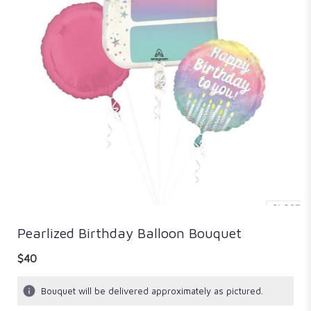
Pearlized Birthday Balloon Bouquet
$40
Bouquet will be delivered approximately as pictured.