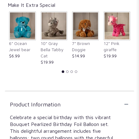
Make It Extra Special
6" Ocean
10" Gray
7" Brown
12" Pink
1
Jewel bear
Bella Tabby
Doggie
giraffe
Fr
$6.99
Cat
$14.99
$19.99
$
$19.99
Product Information
Celebrate a special birthday with this vibrant
Bouquet Pearlized Birthday Foil Balloon set.
This delightful arrangement includes five
balloons: two round balloons with the cheerful