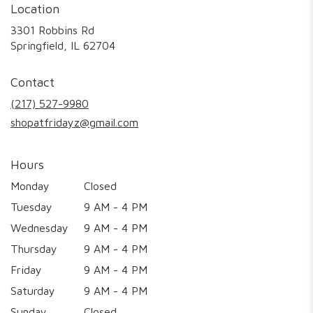
Location
3301 Robbins Rd
(link
Springfield, IL 62704
opens
in
Contact
a
new
(217) 527-9980
window)
shopatfridayz@gmail.com
Hours
Monday
Closed
Tuesday
9 AM - 4 PM
Wednesday
9 AM - 4 PM
Thursday
9 AM - 4 PM
Friday
9 AM - 4 PM
Saturday
9 AM - 4 PM
Sunday
Closed