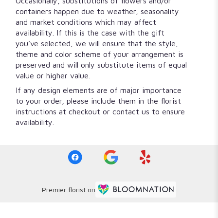
Occasionally, substitutions of flowers and/or
containers happen due to weather, seasonality
and market conditions which may affect
availability. If this is the case with the gift
you’ve selected, we will ensure that the style,
theme and color scheme of your arrangement is
preserved and will only substitute items of equal
value or higher value.
If any design elements are of major importance
to your order, please include them in the florist
instructions at checkout or contact us to ensure
availability.
Premier florist on