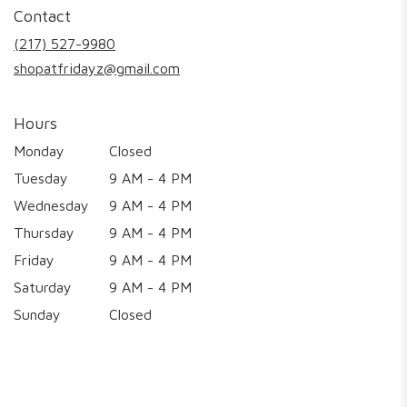
in
Contact
a
new
(217) 527-9980
window)
shopatfridayz@gmail.com
Hours
Monday
Closed
Tuesday
9 AM - 4 PM
Wednesday
9 AM - 4 PM
Thursday
9 AM - 4 PM
Friday
9 AM - 4 PM
Saturday
9 AM - 4 PM
Sunday
Closed