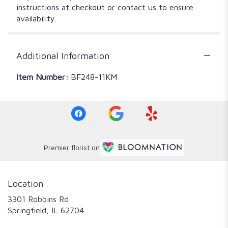
instructions at checkout or contact us to ensure
availability.
Additional Information
Item Number:
BF248-11KM
Premier florist on
Location
3301 Robbins Rd
(link
Springfield, IL 62704
opens