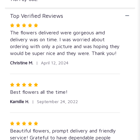
Top Verified Reviews
Rated
5
The flowers delivered were gorgeous amd
out
delivery was on time. I was worried about
of
ordering with only a picture and was hoping they
5
would be super nice and they were. Thank you!
stars
Christine M.
April 12, 2024
Rated
5
Best flowers all the time!
out
Kamille H.
September 24, 2022
of
5
stars
Rated
5
Beautiful flowers, prompt delivery and friendly
out
service! Grateful to have dependable people