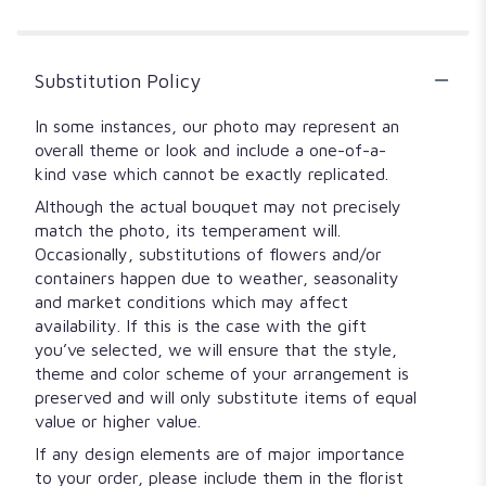
5
stars
Substitution Policy
In some instances, our photo may represent an
overall theme or look and include a one-of-a-
kind vase which cannot be exactly replicated.
Although the actual bouquet may not precisely
match the photo, its temperament will.
Occasionally, substitutions of flowers and/or
containers happen due to weather, seasonality
and market conditions which may affect
availability. If this is the case with the gift
you’ve selected, we will ensure that the style,
theme and color scheme of your arrangement is
preserved and will only substitute items of equal
value or higher value.
If any design elements are of major importance
to your order, please include them in the florist