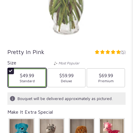
Pretty In Pink
(5)
5
out
Size
Most Popular
of
5
$49.99
$59.99
$69.99
stars
Arrangement size
Standard
Arrangement size
Deluxe
Arrangement size
Premium
based
on
5
Bouquet will be delivered approximately as pictured.
ratings.
Read
Make It Extra Special
reviews
by
clicking
here.