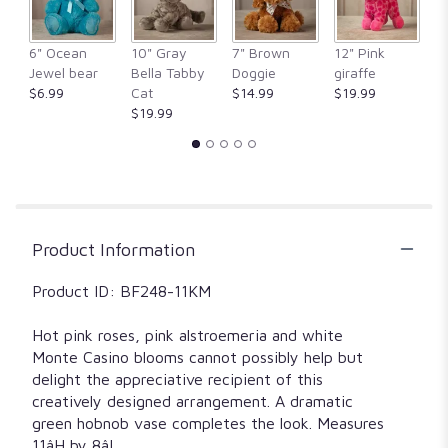
This
link
6" Ocean
10" Gray
7" Brown
12" Pink
1
will
Jewel bear
Bella Tabby
Doggie
giraffe
Fr
scroll
$6.99
Cat
$14.99
$19.99
$
down
$19.99
this
page
to
the
reviews
section
for
Product Information
"Pretty
in
Product ID: BF248-11KM
pink".
Hot pink roses, pink alstroemeria and white
Monte Casino blooms cannot possibly help but
delight the appreciative recipient of this
creatively designed arrangement. A dramatic
green hobnob vase completes the look. Measures
11âH by 8âL.