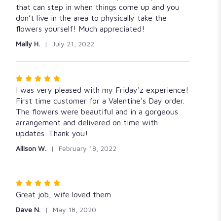
of
that can step in when things come up and you
5
don’t live in the area to physically take the
stars
flowers yourself! Much appreciated!
Mally H.
July 21, 2022
Rated
5
I was very pleased with my Friday'z experience!
out
First time customer for a Valentine's Day order.
of
The flowers were beautiful and in a gorgeous
5
arrangement and delivered on time with
stars
updates. Thank you!
Allison W.
February 18, 2022
Rated
5
Great job, wife loved them
out
Dave N.
May 18, 2020
of