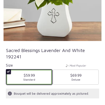
Sacred Blessings Lavender And White
192241
Size
Most Popular
$59.99
$69.99
Arrangement size
Standard
Arrangement size
Deluxe
Bouquet will be delivered approximately as pictured.