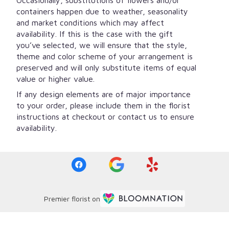
containers happen due to weather, seasonality
and market conditions which may affect
availability. If this is the case with the gift
you’ve selected, we will ensure that the style,
theme and color scheme of your arrangement is
preserved and will only substitute items of equal
value or higher value.
If any design elements are of major importance
to your order, please include them in the florist
instructions at checkout or contact us to ensure
availability.
Premier florist on