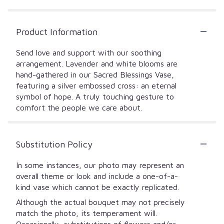
Product Information
Send love and support with our soothing
arrangement. Lavender and white blooms are
hand-gathered in our Sacred Blessings Vase,
featuring a silver embossed cross: an eternal
symbol of hope. A truly touching gesture to
comfort the people we care about.
Substitution Policy
In some instances, our photo may represent an
overall theme or look and include a one-of-a-
kind vase which cannot be exactly replicated.
Although the actual bouquet may not precisely
match the photo, its temperament will.
Occasionally, substitutions of flowers and/or