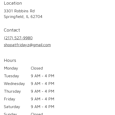
Location
3301 Robbins Rd
(link
Springfield, IL 62704
opens
in
Contact
a
new
(217) 527-9980
window)
shopatfridayz@gmail.com
Hours
Monday
Closed
Tuesday
9 AM - 4 PM
Wednesday
9 AM - 4 PM
Thursday
9 AM - 4 PM
Friday
9 AM - 4 PM
Saturday
9 AM - 4 PM
Sunday
Closed