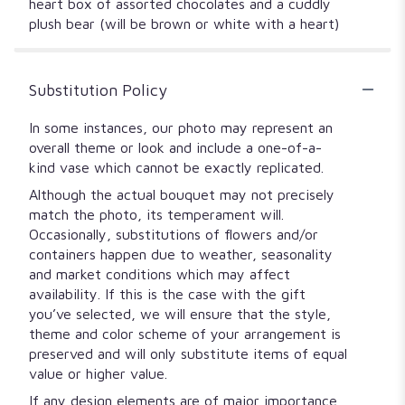
heart box of assorted chocolates and a cuddly
plush bear (will be brown or white with a heart)
Substitution Policy
In some instances, our photo may represent an
overall theme or look and include a one-of-a-
kind vase which cannot be exactly replicated.
Although the actual bouquet may not precisely
match the photo, its temperament will.
Occasionally, substitutions of flowers and/or
containers happen due to weather, seasonality
and market conditions which may affect
availability. If this is the case with the gift
you’ve selected, we will ensure that the style,
theme and color scheme of your arrangement is
preserved and will only substitute items of equal
value or higher value.
If any design elements are of major importance