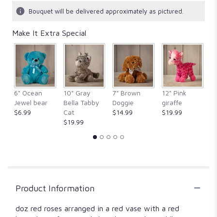
Bouquet will be delivered approximately as pictured.
Make It Extra Special
6" Ocean
10" Gray
7" Brown
12" Pink
1
Jewel bear
Bella Tabby
Doggie
giraffe
Fr
$6.99
Cat
$14.99
$19.99
$
$19.99
Product Information
doz red roses arranged in a red vase with a red