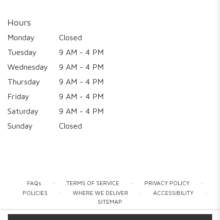
Hours
Monday
Closed
Tuesday
9 AM - 4 PM
Wednesday
9 AM - 4 PM
Thursday
9 AM - 4 PM
Friday
9 AM - 4 PM
Saturday
9 AM - 4 PM
Sunday
Closed
·
·
·
FAQs
TERMS OF SERVICE
PRIVACY POLICY
·
·
·
POLICIES
WHERE WE DELIVER
ACCESSIBILITY
SITEMAP
ALL RIGHTS RESERVED ©