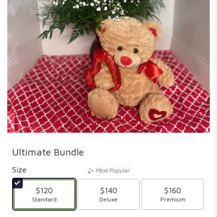
Ultimate Bundle
Size
Most Popular
$120
$140
$160
Arrangement size
Standard
Arrangement size
Deluxe
Arrangement size
Premium