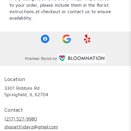
to your order, please include them in the florist
instructions at checkout or contact us to ensure
availability.
Premier florist on
Location
3301 Robbins Rd
(link
Springfield, IL 62704
opens
in
Contact
a
new
(217) 527-9980
window)
shopatfridayz@gmail.com