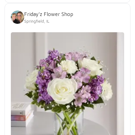
Friday'z Flower Shop
Springfield, IL