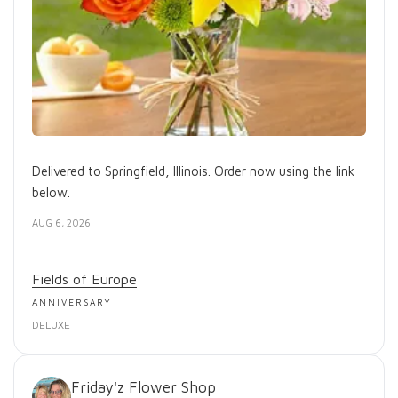
Delivered to Springfield, Illinois. Order now using the link
below.
AUG 6, 2026
Fields of Europe
ANNIVERSARY
DELUXE
Friday'z Flower Shop