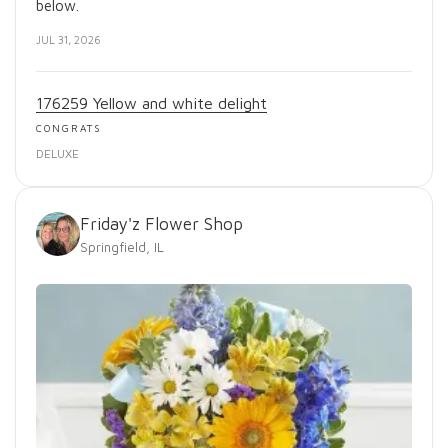
below.
JUL 31, 2026
176259 Yellow and white delight
CONGRATS
DELUXE
Friday'z Flower Shop
Springfield, IL