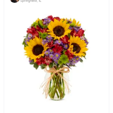
Springfield, IL