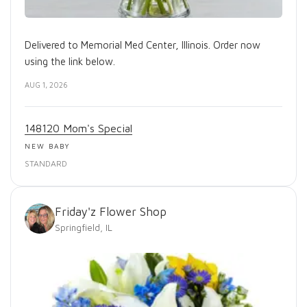
Delivered to Memorial Med Center, Illinois. Order now
using the link below.
AUG 1, 2026
148120 Mom's Special
NEW BABY
STANDARD
Friday'z Flower Shop
Springfield, IL