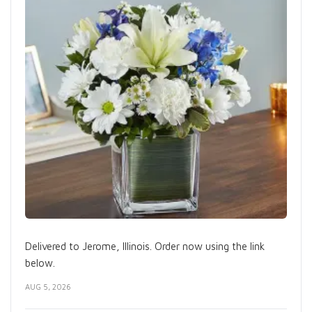
Delivered to Jerome, Illinois. Order now using the link
below.
AUG 5, 2026