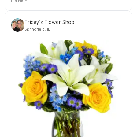
PREMIUM
Friday'z Flower Shop
Springfield, IL