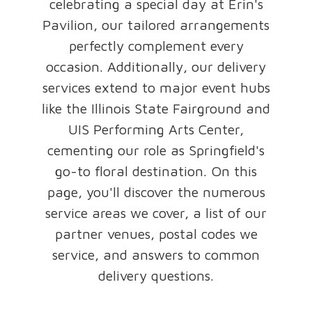
celebrating a special day at Erin's
Pavilion, our tailored arrangements
perfectly complement every
occasion. Additionally, our delivery
services extend to major event hubs
like the Illinois State Fairground and
UIS Performing Arts Center,
cementing our role as Springfield's
go-to floral destination. On this
page, you'll discover the numerous
service areas we cover, a list of our
partner venues, postal codes we
service, and answers to common
delivery questions.