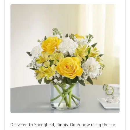
Delivered to Springfield, Illinois. Order now using the link