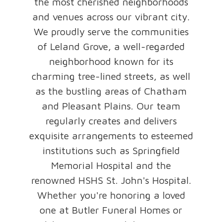
the most cherished neighborhoods
and venues across our vibrant city.
We proudly serve the communities
of Leland Grove, a well-regarded
neighborhood known for its
charming tree-lined streets, as well
as the bustling areas of Chatham
and Pleasant Plains. Our team
regularly creates and delivers
exquisite arrangements to esteemed
institutions such as Springfield
Memorial Hospital and the
renowned HSHS St. John's Hospital.
Whether you're honoring a loved
one at Butler Funeral Homes or