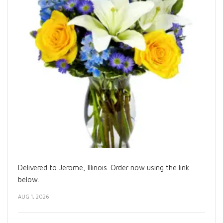
Delivered to Jerome, Illinois. Order now using the link
below.
AUG 1, 2026