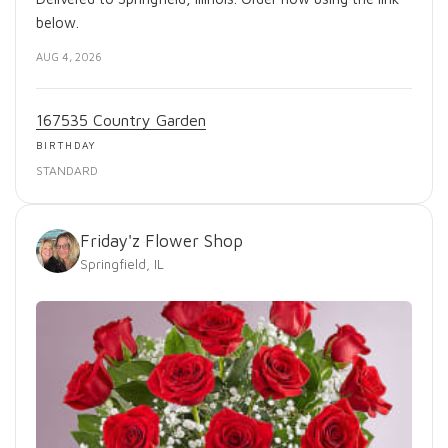
below.
AUG 4, 2026
167535 Country Garden
BIRTHDAY
STANDARD
Friday'z Flower Shop
Springfield, IL