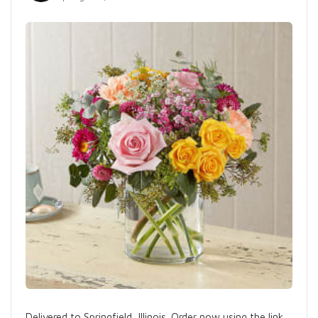
Delivered to Springfield, Illinois. Order now using the link