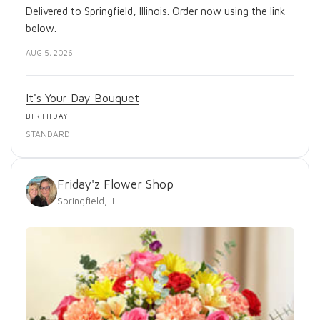
Delivered to Springfield, Illinois. Order now using the link
below.
AUG 5, 2026
It's Your Day Bouquet
BIRTHDAY
STANDARD
Friday'z Flower Shop
Springfield, IL