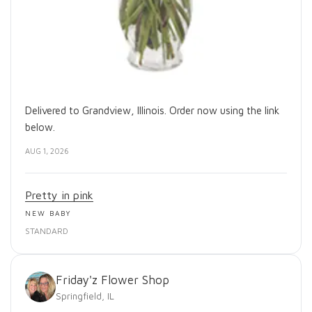
Delivered to Grandview, Illinois. Order now using the link
below.
AUG 1, 2026
Pretty in pink
NEW BABY
STANDARD
Friday'z Flower Shop
Springfield, IL