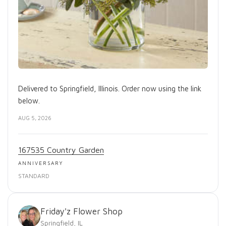
Delivered to Springfield, Illinois. Order now using the link
below.
AUG 5, 2026
167535 Country Garden
ANNIVERSARY
STANDARD
Friday'z Flower Shop
Springfield, IL