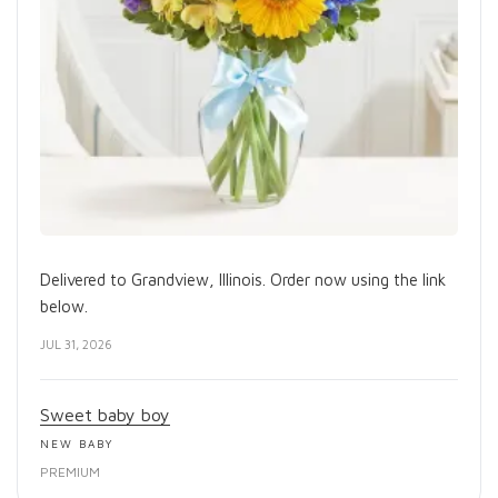
Delivered to Grandview, Illinois. Order now using the link
below.
JUL 31, 2026
Sweet baby boy
NEW BABY
PREMIUM