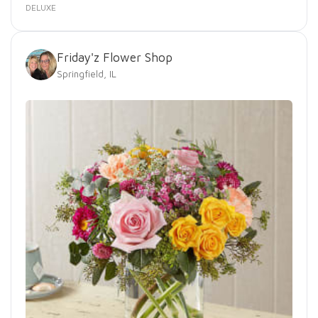
DELUXE
Friday'z Flower Shop
Springfield, IL