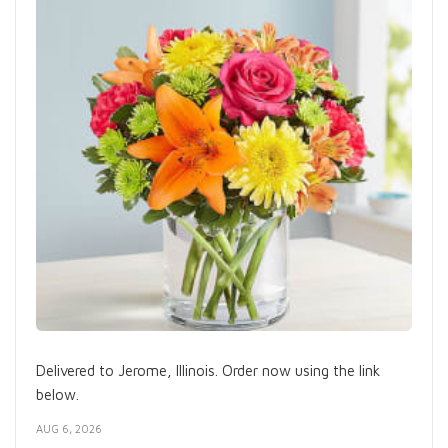
Delivered to Jerome, Illinois. Order now using the link
below.
AUG 6, 2026