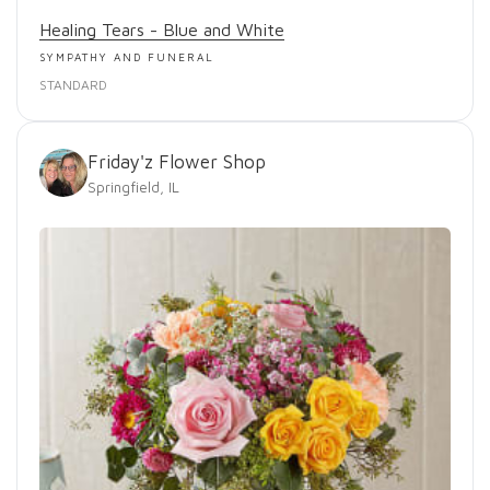
Healing Tears - Blue and White
SYMPATHY AND FUNERAL
STANDARD
Friday'z Flower Shop
Springfield, IL