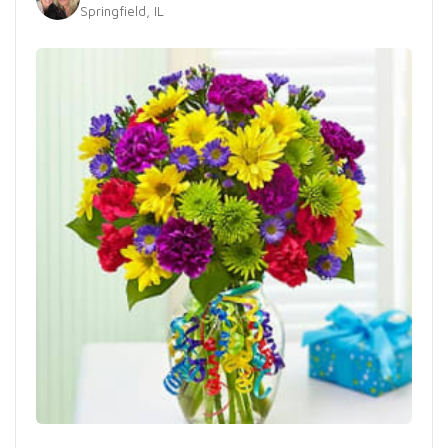
Springfield, IL