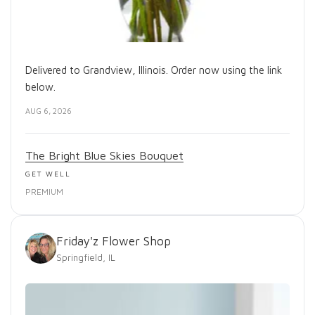
Delivered to Grandview, Illinois. Order now using the link
below.
AUG 6, 2026
The Bright Blue Skies Bouquet
GET WELL
PREMIUM
Friday'z Flower Shop
Springfield, IL