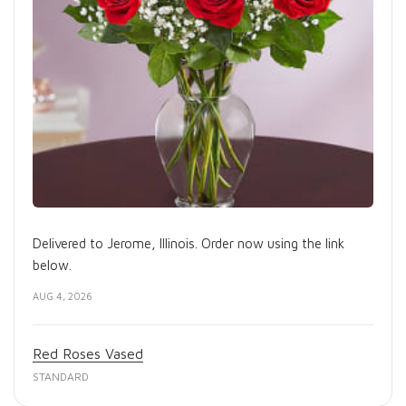
Delivered to Jerome, Illinois. Order now using the link
below.
AUG 4, 2026
Red Roses Vased
STANDARD