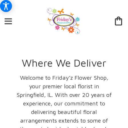
Where We Deliver
Welcome to Friday'z Flower Shop,
your premier local florist in
Springfield, IL. With over 20 years of
experience, our commitment to
delivering beautiful floral
arrangements extends to some of