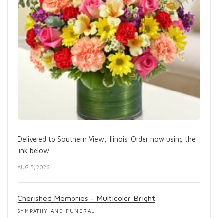
Delivered to Southern View, Illinois. Order now using the
link below.
AUG 5, 2026
Cherished Memories - Multicolor Bright
SYMPATHY AND FUNERAL