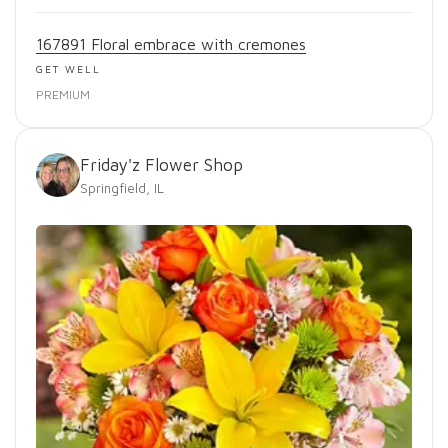
167891 Floral embrace with cremones
GET WELL
PREMIUM
Friday'z Flower Shop
Springfield, IL