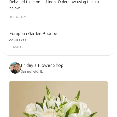
Delivered to Jerome, Illinois. Order now using the link
below.
AUG 6, 2026
European Garden Bouquet
CONGRATS
STANDARD
Friday'z Flower Shop
Springfield, IL