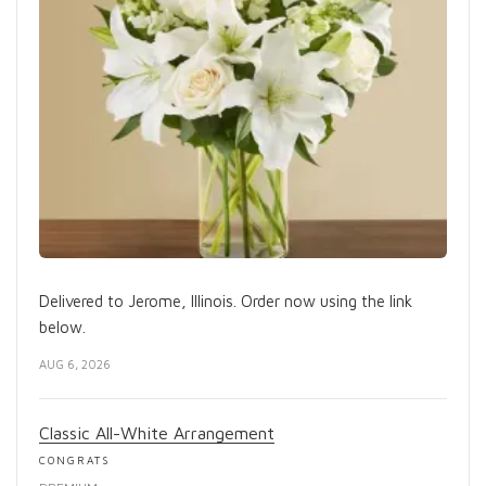
Delivered to Jerome, Illinois. Order now using the link
below.
AUG 6, 2026
Classic All-White Arrangement
CONGRATS