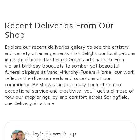
Recent Deliveries From Our
Shop
Explore our recent deliveries gallery to see the artistry
and variety of arrangements that delight our local patrons
in neighborhoods like Leland Grove and Chatham. From
vibrant birthday bouquets to somber yet beautiful
funeral displays at Vancil-Murphy Funeral Home, our work
reflects the diverse needs and occasions of our
community. By showcasing our daily commitment to
exceptional service and creativity, you'll get a glimpse of
how our shop brings joy and comfort across Springfield,
one delivery at a time.
Friday'z Flower Shop