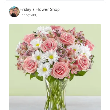
Friday'z Flower Shop
Springfield, IL