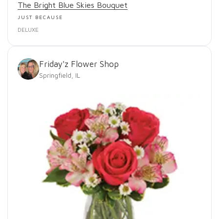
The Bright Blue Skies Bouquet
JUST BECAUSE
DELUXE
Friday'z Flower Shop
Springfield, IL