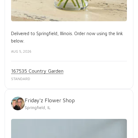
Delivered to Springfield, Illinois. Order now using the link
below.
AUG 5, 2026
167535 Country Garden
STANDARD
Friday'z Flower Shop
Springfield, IL