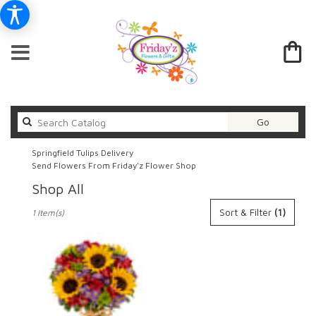
Search
Go
catalog
Springfield Tulips Delivery
Send Flowers From Friday'z Flower Shop
Shop All
Best
Sort & Filter
(1)
1 Item(s)
Florists
in
Springfield,
IL
Flower
delivery
in