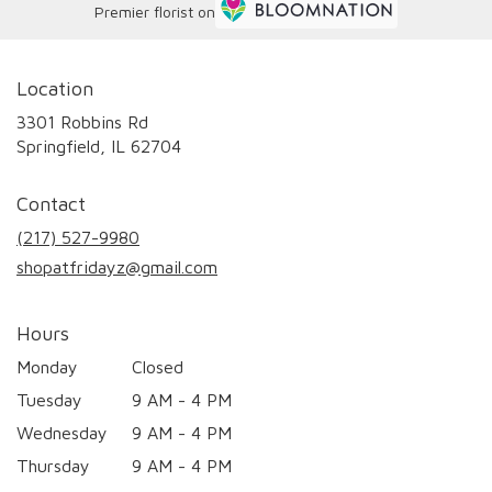
Premier florist on
Location
3301 Robbins Rd
(link
Springfield, IL 62704
opens
in
Contact
a
new
(217) 527-9980
window)
shopatfridayz@gmail.com
Hours
Monday
Closed
Tuesday
9 AM - 4 PM
Wednesday
9 AM - 4 PM
Thursday
9 AM - 4 PM