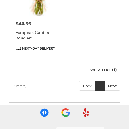
Springfield
from
local
florists
$44.99
Price:
in
Springfield
European Garden
.
Bouquet
Same
day
Product
NEXT-DAY DELIVERY
flower
Tags:
delivery
available
Sort & Filter
(1)
Springfield,
IL
Springfield
,
Prev
1
Next
1 Item(s)
IL