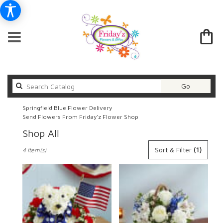
Search
Go
catalog
Springfield Blue Flower Delivery
Send Flowers From Friday'z Flower Shop
Shop All
Best
Sort & Filter
(1)
4 Item(s)
Florists
in
Springfield,
IL
Flower
delivery
in