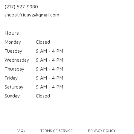
new
(217) 527-9980
window)
shopatfridayz@gmail.com
Hours
Monday
Closed
Tuesday
9 AM - 4 PM
Wednesday
9 AM - 4 PM
Thursday
9 AM - 4 PM
Friday
9 AM - 4 PM
Saturday
9 AM - 4 PM
Sunday
Closed
·
·
·
FAQs
TERMS OF SERVICE
PRIVACY POLICY