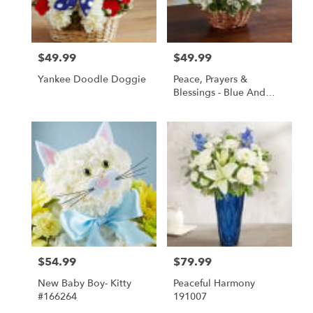
Springfield
from
local
florists
$49.99
$49.99
Price:
Price:
in
Springfield
Yankee Doodle Doggie
Peace, Prayers &
.
Blessings - Blue And
Same
White
day
flower
delivery
available
Springfield,
IL
Springfield
,
IL
$54.99
$79.99
Price:
Price:
New Baby Boy- Kitty
Peaceful Harmony
#166264
191007