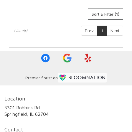
Sort & Filter
(1)
Prev
1
Next
4 Item(s)
Premier florist on
Location
3301 Robbins Rd
(link
Springfield, IL 62704
opens
in
Contact
a