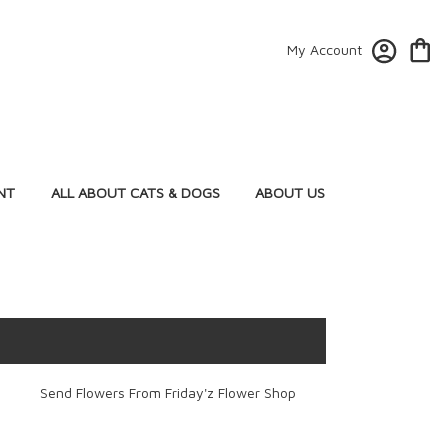
My Account
NT
ALL ABOUT CATS & DOGS
ABOUT US
Send Flowers From Friday'z Flower Shop