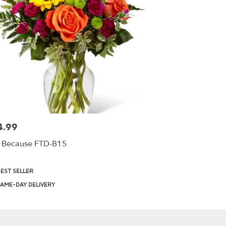
4.99
:
t Because FTD-B15
uct
EST SELLER
:
AME-DAY DELIVERY