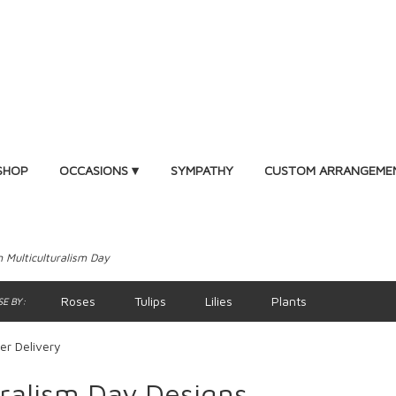
SHOP
OCCASIONS ▾
SYMPATHY
CUSTOM ARRANGEME
 Multiculturalism Day
Roses
Tulips
Lilies
Plants
E BY:
er Delivery
ralism Day Designs