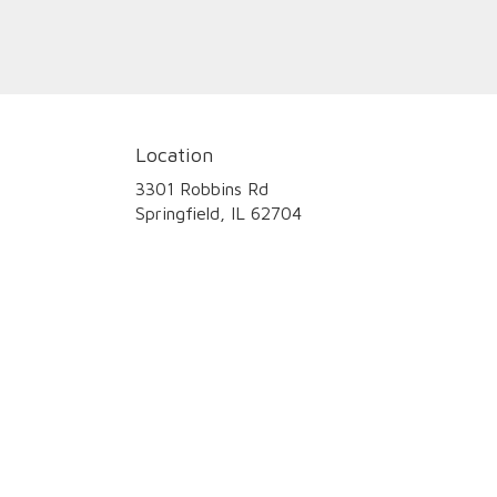
Location
3301 Robbins Rd
(link
Springfield, IL 62704
opens
in
a
new
window)