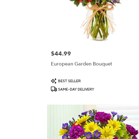
$44.99
Price:
European Garden Bouquet
Product
BEST SELLER
Tags:
SAME-DAY DELIVERY