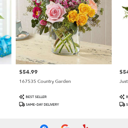
$54.99
$5
Price:
Price
167535 Country Garden
Jus
Product
Prod
BEST SELLER
B
Tags:
Tags
SAME-DAY DELIVERY
S