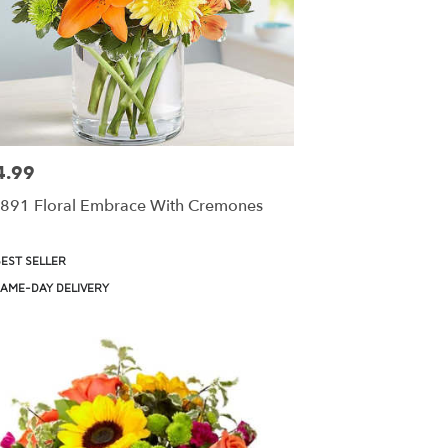
4.99
:
891 Floral Embrace With Cremones
uct
EST SELLER
:
AME-DAY DELIVERY