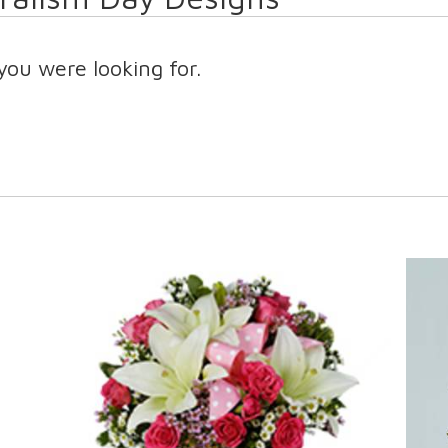
you were looking for.