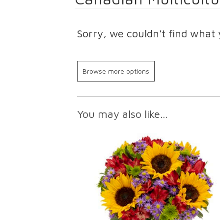
Sorry, we couldn't find what 
Browse more options
You may also like...