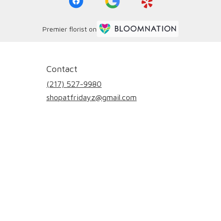
Premier florist on
Contact
(217) 527-9980
shopatfridayz@gmail.com