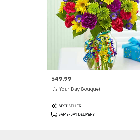
$49.99
Price:
It's Your Day Bouquet
Product
BEST SELLER
Tags:
SAME-DAY DELIVERY