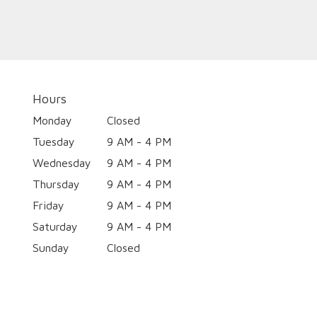
Hours
Monday
Closed
Tuesday
9 AM - 4 PM
Wednesday
9 AM - 4 PM
Thursday
9 AM - 4 PM
Friday
9 AM - 4 PM
Saturday
9 AM - 4 PM
Sunday
Closed