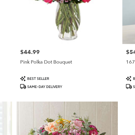
$44.99
$5
Price:
Price
Pink Polka Dot Bouquet
167
Product
Prod
BEST SELLER
B
Tags:
Tags
SAME-DAY DELIVERY
S