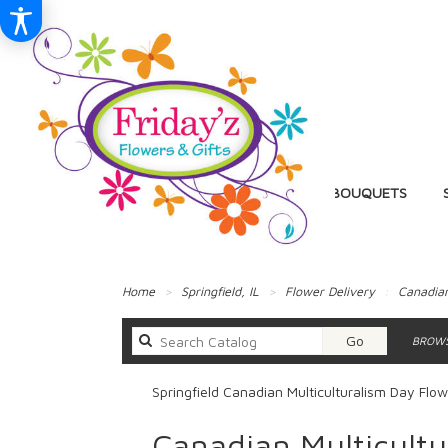
BIRTHDAY
BALLOON BOUQUETS
Home
Springfield, IL
Flower Delivery
Canadian
Search
Go
BROWS
catalog
Springfield Canadian Multiculturalism Day Flow
Canadian Multicultu