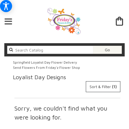
Search
Go
catalog
Springfield Loyalist Day Flower Delivery
Send Flowers From Friday'z Flower Shop
Loyalist Day Designs
Sort & Filter
(1)
Sorry, we couldn't find what you
were looking for.