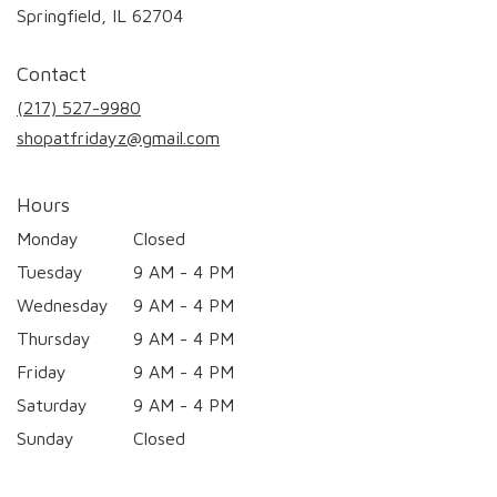
(link
Springfield, IL 62704
opens
in
Contact
a
new
(217) 527-9980
window)
shopatfridayz@gmail.com
Hours
Monday
Closed
Tuesday
9 AM - 4 PM
Wednesday
9 AM - 4 PM
Thursday
9 AM - 4 PM
Friday
9 AM - 4 PM
Saturday
9 AM - 4 PM
Sunday
Closed