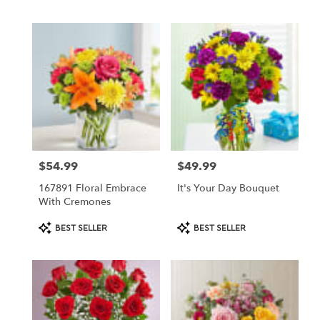
Tags:
Tags:
$54.99
$49.99
Price:
Price:
167891 Floral Embrace
It's Your Day Bouquet
With Cremones
Product
Product
BEST SELLER
BEST SELLER
Tags:
Tags: