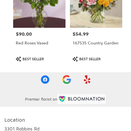
$90.00
$54.99
Price:
Price:
Red Roses Vased
167535 Country Garden
Product
Product
BEST SELLER
BEST SELLER
Tags:
Tags:
Premier florist on
Location
3301 Robbins Rd