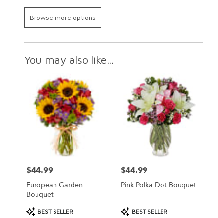
Browse more options
You may also like...
$44.99
$44.99
Price:
Price:
European Garden
Pink Polka Dot Bouquet
Bouquet
Product
Product
BEST SELLER
BEST SELLER